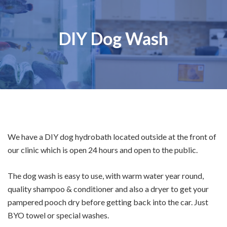
DIY Dog Wash
We have a DIY dog hydrobath located outside at the front of
our clinic which is open 24 hours and open to the public.
The dog wash is easy to use, with warm water year round,
quality shampoo & conditioner and also a dryer to get your
pampered pooch dry before getting back into the car. Just
BYO towel or special washes.