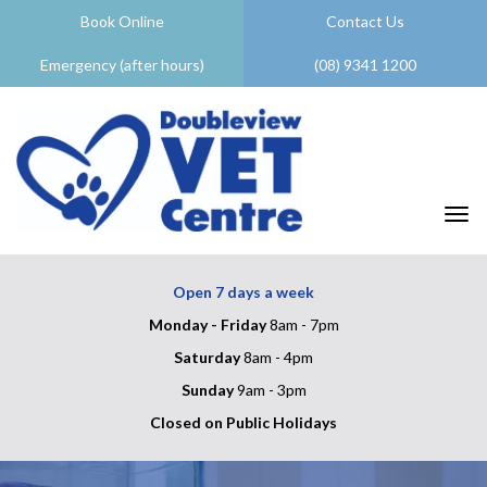
Book Online
Contact Us
Emergency (after hours)
(08) 9341 1200
Togg
Open 7 days a week
Monday - Friday
8am - 7pm
Saturday
8am - 4pm
Sunday
9am - 3pm
Closed on Public Holidays