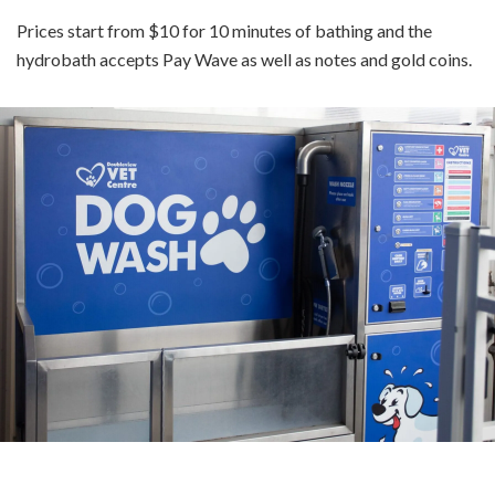
Prices start from $10 for 10 minutes of bathing and the
hydrobath accepts Pay Wave as well as notes and gold coins.