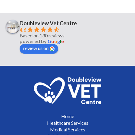
Doubleview Vet Centre
4.6
Based on 130 reviews
powered by
G
o
o
g
l
e
review us on
Home
Healthcare Services
Medical Services