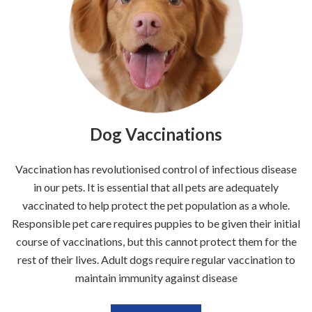
Dog Vaccinations
Vaccination has revolutionised control of infectious disease
in our pets. It is essential that all pets are adequately
vaccinated to help protect the pet population as a whole.
Responsible pet care requires puppies to be given their initial
course of vaccinations, but this cannot protect them for the
rest of their lives. Adult dogs require regular vaccination to
maintain immunity against disease