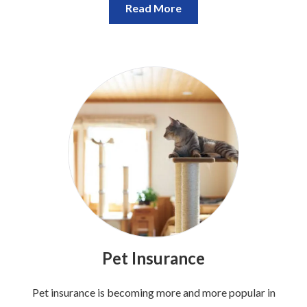
Read More
Pet Insurance
Pet insurance is becoming more and more popular in