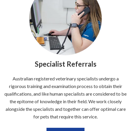
Specialist Referrals
Australian registered veterinary specialists undergo a
rigorous training and examination process to obtain their
qualifications, and like human specialists are considered to be
the epitome of knowledge in their field. We work closely
alongside the specialists and together can offer optimal care
for pets that require this service.