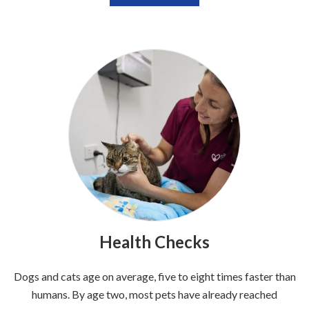
Health Checks
Dogs and cats age on average, five to eight times faster than
humans. By age two, most pets have already reached