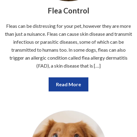
Flea Control
Fleas can be distressing for your pet, however they are more
than just a nuisance. Fleas can cause skin disease and transmit
infectious or parasitic diseases, some of which can be
transmitted to humans too. In some dogs, fleas can also
trigger an allergic condition called flea allergy dermatitis
(FAD), a skin disease that is […]
Read More