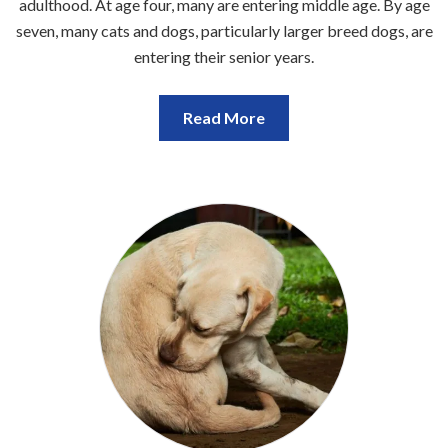
adulthood. At age four, many are entering middle age. By age
seven, many cats and dogs, particularly larger breed dogs, are
entering their senior years.
Read More