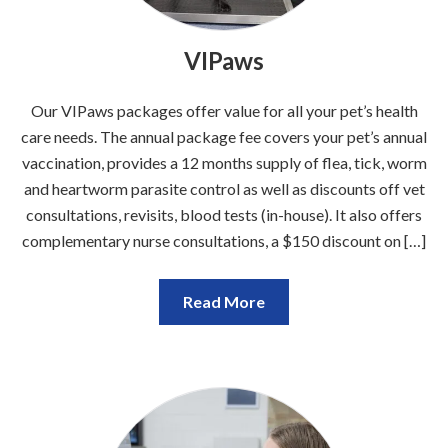
VIPaws
Our VIPaws packages offer value for all your pet’s health
care needs. The annual package fee covers your pet’s annual
vaccination, provides a 12 months supply of flea, tick, worm
and heartworm parasite control as well as discounts off vet
consultations, revisits, blood tests (in-house). It also offers
complementary nurse consultations, a $150 discount on […]
Read More