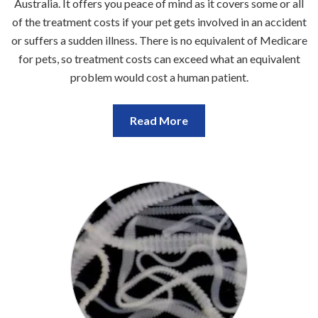
Australia. It offers you peace of mind as it covers some or all
of the treatment costs if your pet gets involved in an accident
or suffers a sudden illness. There is no equivalent of Medicare
for pets, so treatment costs can exceed what an equivalent
problem would cost a human patient.
Read More