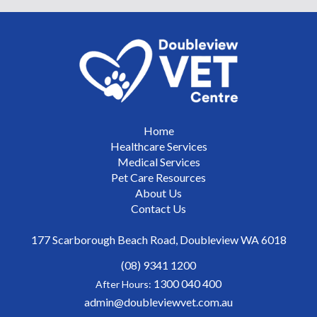
Home
Healthcare Services
Medical Services
Pet Care Resources
About Us
Contact Us
177 Scarborough Beach Road, Doubleview WA 6018
(08) 9341 1200
1300 040 400
After Hours:
admin@doubleviewvet.com.au