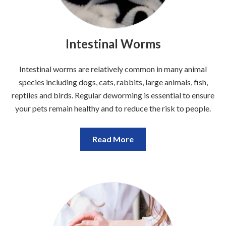
Intestinal Worms
Intestinal worms are relatively common in many animal
species including dogs, cats, rabbits, large animals, fish,
reptiles and birds. Regular deworming is essential to ensure
your pets remain healthy and to reduce the risk to people.
Read More