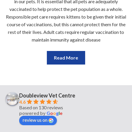
in our pets. It is essential that all pets are adequately
vaccinated to help protect the pet population as a whole.
Responsible pet care requires kittens to be given their initial
course of vaccinations, but this cannot protect them for the
rest of their lives. Adult cats require regular vaccination to
maintain immunity against disease
Read More
Doubleview Vet Centre
4.6
Based on 130 reviews
powered by
G
o
o
g
l
e
review us on