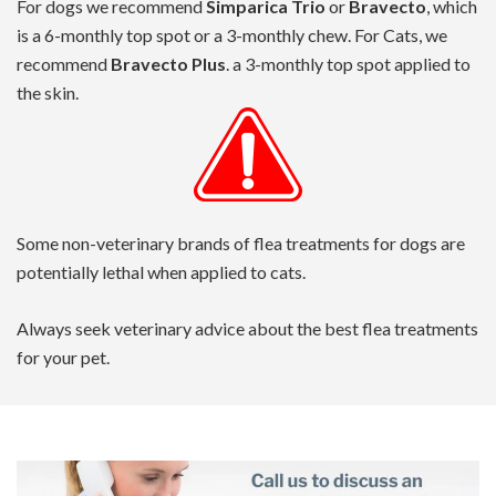
For dogs we recommend
Simparica Trio
or
Bravecto
, which
is a 6-monthly top spot or a 3-monthly chew. For Cats, we
recommend
Bravecto Plus
. a 3-monthly top spot applied to
the skin.
Some non-veterinary brands of flea treatments for dogs are
potentially lethal when applied to cats.
Always seek veterinary advice about the best flea treatments
for your pet.