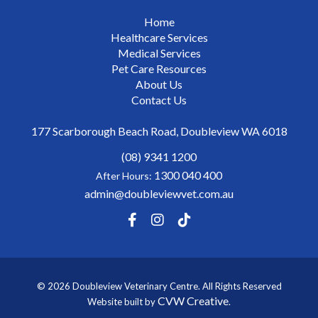
Home
Healthcare Services
Medical Services
Pet Care Resources
About Us
Contact Us
177 Scarborough Beach Road, Doubleview WA 6018
(08) 9341 1200
1300 040 400
After Hours:
admin@doubleviewvet.com.au
© 2026 Doubleview Veterinary Centre. All Rights Reserved
CVW Creative
Website built by
.