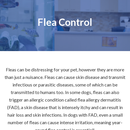
Flea Control
Fleas can be distressing for your pet, however they are more
than just a nuisance. Fleas can cause skin disease and transmit
infectious or parasitic diseases, some of which can be
transmitted to humans too. In some dogs, fleas can also
trigger an allergic condition called flea allergy dermatitis
(FAD), a skin disease that is intensely itchy and can result in
hair loss and skin infections. In dogs with FAD, even a small
number of fleas can cause intense irritation, meaning year-
round flea control is essential!