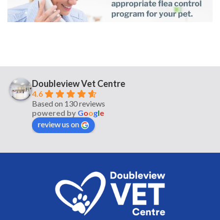
Doubleview Vet Centre
4.6
Based on 130 reviews
powered by
G
o
o
g
l
e
review us on