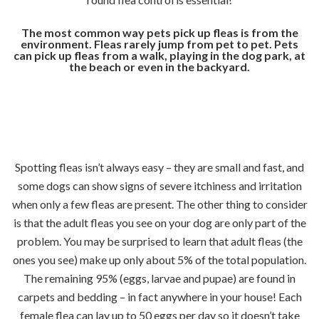
The most common way pets pick up fleas is from the
environment. Fleas rarely jump from pet to pet. Pets
can pick up fleas from a walk, playing in the dog park, at
the beach or even in the backyard.
Spotting fleas isn’t always easy – they are small and fast, and
some dogs can show signs of severe itchiness and irritation
when only a few fleas are present. The other thing to consider
is that the adult fleas you see on your dog are only part of the
problem. You may be surprised to learn that adult fleas (the
ones you see) make up only about 5% of the total population.
The remaining 95% (eggs, larvae and pupae) are found in
carpets and bedding – in fact anywhere in your house! Each
female flea can lay up to 50 eggs per day so it doesn’t take