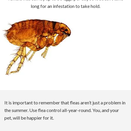
long for an infestation to take hold.
It is important to remember that fleas aren’t just a problem in
the summer. Use flea control all-year-round. You, and your
pet, will be happier for it.