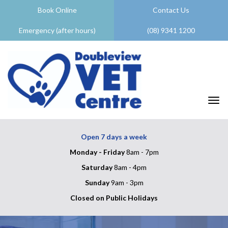
Book Online
Contact Us
Emergency (after hours)
(08) 9341 1200
Togg
Open 7 days a week
Monday - Friday
8am - 7pm
Saturday
8am - 4pm
Sunday
9am - 3pm
Closed on Public Holidays