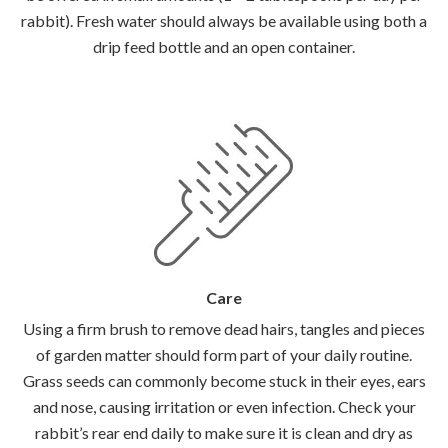
rabbit). Fresh water should always be available using both a
drip feed bottle and an open container.
Care
Using a firm brush to remove dead hairs, tangles and pieces
of garden matter should form part of your daily routine.
Grass seeds can commonly become stuck in their eyes, ears
and nose, causing irritation or even infection. Check your
rabbit’s rear end daily to make sure it is clean and dry as