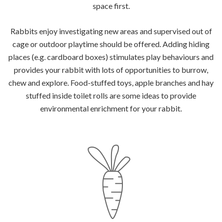
space first.
Rabbits enjoy investigating new areas and supervised out of
cage or outdoor playtime should be offered. Adding hiding
places (e.g. cardboard boxes) stimulates play behaviours and
provides your rabbit with lots of opportunities to burrow,
chew and explore. Food-stuffed toys, apple branches and hay
stuffed inside toilet rolls are some ideas to provide
environmental enrichment for your rabbit.