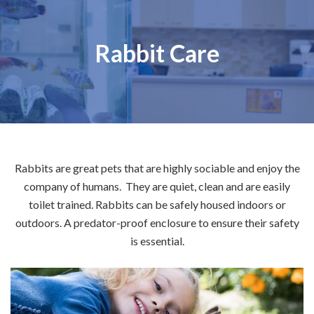
Rabbit Care
Rabbits are great pets that are highly sociable and enjoy the
company of humans. They are quiet, clean and are easily
toilet trained. Rabbits can be safely housed indoors or
outdoors. A predator-proof enclosure to ensure their safety
is essential.