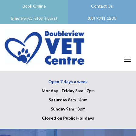
Book Online
Contact Us
Emergency (after hours)
(08) 9341 1200
Togg
Open 7 days a week
Monday - Friday
8am - 7pm
Saturday
8am - 4pm
Sunday
9am - 3pm
Closed on Public Holidays