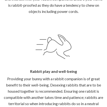
is rabbit-proofed as they do have a tendency to chew on
objects including power cords.
Rabbit play and well-being
Providing your bunny with a rabbit companion is of great
benefit to their well-being. Desexing rabbits that are to be
housed together is recommended. Ensuring one rabbit is
compatible with another takes time and patience; rabbits are
territorial so when introducing rabbits do so in a neutral