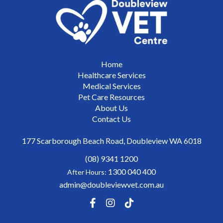
Home
Healthcare Services
Medical Services
Pet Care Resources
About Us
Contact Us
177 Scarborough Beach Road, Doubleview WA 6018
(08) 9341 1200
1300 040 400
After Hours:
admin@doubleviewvet.com.au