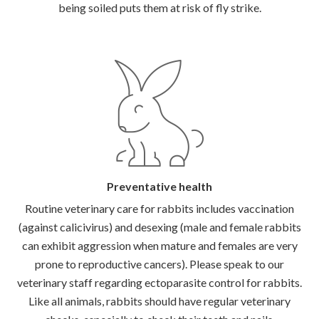
being soiled puts them at risk of fly strike.
Preventative health
Routine veterinary care for rabbits includes vaccination
(against calicivirus) and desexing (male and female rabbits
can exhibit aggression when mature and females are very
prone to reproductive cancers). Please speak to our
veterinary staff regarding ectoparasite control for rabbits.
Like all animals, rabbits should have regular veterinary