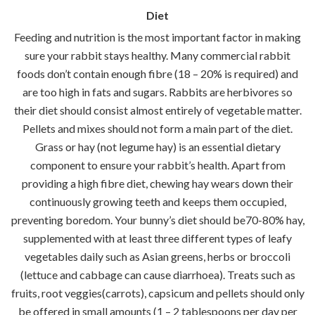
Diet
Feeding and nutrition is the most important factor in making
sure your rabbit stays healthy. Many commercial rabbit
foods don’t contain enough fibre (18 – 20% is required) and
are too high in fats and sugars. Rabbits are herbivores so
their diet should consist almost entirely of vegetable matter.
Pellets and mixes should not form a main part of the diet.
Grass or hay (not legume hay) is an essential dietary
component to ensure your rabbit’s health. Apart from
providing a high fibre diet, chewing hay wears down their
continuously growing teeth and keeps them occupied,
preventing boredom. Your bunny’s diet should be70-80% hay,
supplemented with at least three different types of leafy
vegetables daily such as Asian greens, herbs or broccoli
(lettuce and cabbage can cause diarrhoea). Treats such as
fruits, root veggies(carrots), capsicum and pellets should only
be offered in small amounts (1 – 2 tablespoons per day per