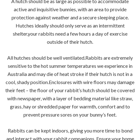
A hutch should be as large as possible to accommodate
active and inquisitive bunnies, with an area to provide
protection against weather and a secure sleeping place.
Hutches ideally should only serve as an intermittent
shelter,your rabbits need a few hours a day of exercise
outside of their hutch.
All hutches should be well ventilated.Rabbits are extremely
sensitive to the hot summer temperatures we experience in
Australia and may die of heat stroke if their hutch is not in a
cool, shady position.Enclosures with wire floors may damage
their feet – the floor of your rabbit’s hutch should be covered
with newspaper, with a layer of bedding material like straw,
grass, hay or shredded paper for warmth, comfort and to
prevent pressure sores on your bunny’s feet.
Rabbits can be kept indoors, giving you more time to bond
and interact with your rabbit companions. Ensure your home