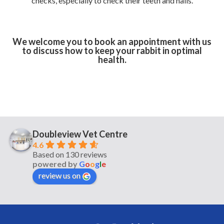
checks, especially to check their teeth and nails.
We welcome you to book an appointment with us
to discuss how to keep your rabbit in optimal
health.
Doubleview Vet Centre
4.6
Based on 130 reviews
powered by
G
o
o
g
l
e
review us on