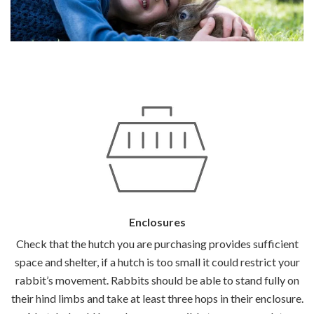
Enclosures
Check that the hutch you are purchasing provides sufficient
space and shelter, if a hutch is too small it could restrict your
rabbit’s movement. Rabbits should be able to stand fully on
their hind limbs and take at least three hops in their enclosure.